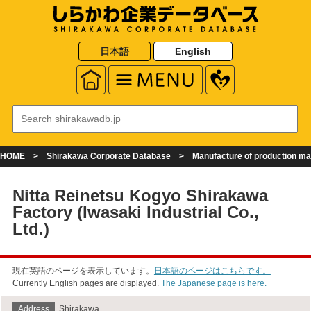
日本語
English
HOME
Shirakawa Corporate Database
Manufacture of production m
Nitta Reinetsu Kogyo Shirakawa
Factory (Iwasaki Industrial Co.,
Ltd.)
現在英語のページを表示しています。
日本語のページはこちらです。
Currently English pages are displayed.
The Japanese page is here.
Address
Shirakawa