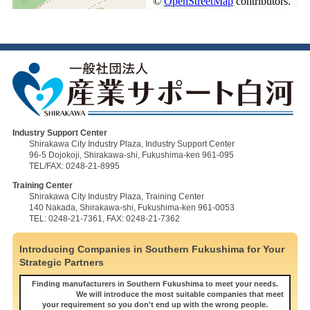
Industry Support Center
Shirakawa City Industry Plaza, Industry Support Center
96-5 Dojokoji, Shirakawa-shi, Fukushima-ken 961-095
TEL/FAX: 0248-21-8995
Training Center
Shirakawa City Industry Plaza, Training Center
140 Nakada, Shirakawa-shi, Fukushima-ken 961-0053
TEL: 0248-21-7361, FAX: 0248-21-7362
Introducing Companies in Southern Fukushima for Your
Strategic Partners
Finding manufacturers in Southern Fukushima to meet your needs.
We will introduce the most suitable companies that meet
your requirement so you don't end up with the wrong people.