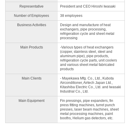
Representative
President and CEO Hiroshi Iwasaki
Number of Employees
38 employees
Business Activities
Design and manufacture of heat
exchangers, pipe processing,
refrigeration cycle and sheet metal
processing
Main Products
-Various types of heat exchangers
(copper, stainless steel, steel and
aluminum pipe), pipe products,
refrigeration cycle parts, unit coolers
and various sheet metal fabricated
products
Main Clients
- Mayekawa Mfg. Co., Ltd., Kubota
Airconditioner, Airtech Japan Ltd.,
Kitashiba Electric Co., Ltd. and Iwasaki
Industrial Co., Ltd.
Main Equipment
Fin pressings, pipe expanders, fin
press fitting machines, turret punch
presses, laser beam machines, sheet
metal processing machines, paint
booths, Helium gas detectors, etc.