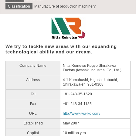
Classification
Manufacture of production machinery
We try to tackle new areas with our expanding
technological ability and our dream.
Company Name
Nitta Reinetsu Kogyo Shirakawa
Factory (Iwasaki Industrial Co., Ltd.)
Address
4-1 Komahashi, Higashi-kabuchi,
Shirakawa-shi 961-0308
Tel
+81-248-35-1620
Fax
+81-248-34-1185
URL
http://www.iwa-ko.com/
Established
May 2007
Capital
10 million yen