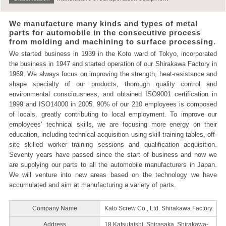
We manufacture many kinds and types of metal
parts for automobile in the consecutive process
from molding and machining to surface processing.
We started business in 1939 in the Koto ward of Tokyo, incorporated
the business in 1947 and started operation of our Shirakawa Factory in
1969. We always focus on improving the strength, heat-resistance and
shape specialty of our products, thorough quality control and
environmental consciousness, and obtained ISO9001 certification in
1999 and ISO14000 in 2005. 90% of our 210 employees is composed
of locals, greatly contributing to local employment. To improve our
employees’ technical skills, we are focusing more energy on their
education, including technical acquisition using skill training tables, off-
site skilled worker training sessions and qualification acquisition.
Seventy years have passed since the start of business and now we
are supplying our parts to all the automobile manufacturers in Japan.
We will venture into new areas based on the technology we have
accumulated and aim at manufacturing a variety of parts.
Company Name
Kato Screw Co., Ltd. Shirakawa Factory
Address
18 Katsutaishi, Shirasaka, Shirakawa-