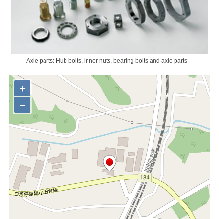
Axle parts: Hub bolts, inner nuts, bearing bolts and axle parts