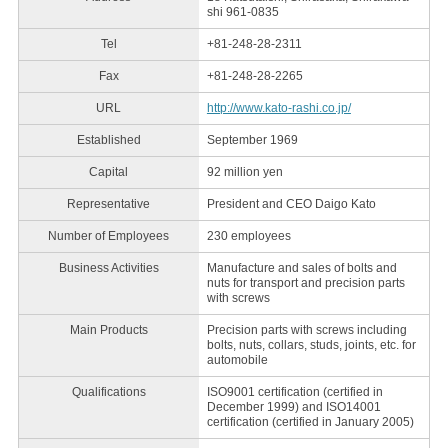
shi 961-0835
Tel
+81-248-28-2311
Fax
+81-248-28-2265
URL
http://www.kato-rashi.co.jp/
Established
September 1969
Capital
92 million yen
Representative
President and CEO Daigo Kato
Number of Employees
230 employees
Business Activities
Manufacture and sales of bolts and
nuts for transport and precision parts
with screws
Main Products
Precision parts with screws including
bolts, nuts, collars, studs, joints, etc. for
automobile
Qualifications
ISO9001 certification (certified in
December 1999) and ISO14001
certification (certified in January 2005)