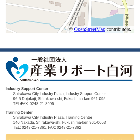
Industry Support Center
Shirakawa City Industry Plaza, Industry Support Center
96-5 Dojokoji, Shirakawa-shi, Fukushima-ken 961-095
TEL/FAX: 0248-21-8995
Training Center
Shirakawa City Industry Plaza, Training Center
140 Nakada, Shirakawa-shi, Fukushima-ken 961-0053
TEL: 0248-21-7361, FAX: 0248-21-7362