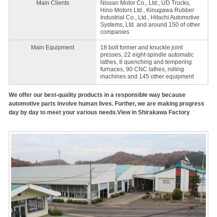
Main Clients
Nissan Motor Co., Ltd., UD Trucks,
Hino Motors Ltd., Kinugawa Rubber
Industrial Co., Ltd., Hitachi Automotive
Systems, Ltd. and around 150 of other
companies
Main Equipment
18 bolt former and knuckle joint
presses, 22 eight-spindle automatic
lathes, 8 quenching and tempering
furnaces, 90 CNC lathes, rolling
machines and 145 other equipment
We offer our best-quality products in a responsible way because
automotive parts involve human lives. Further, we are making progress
day by day to meet your various needs.View in Shirakawa Factory