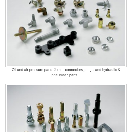
Oil and air pressure parts: Joints, connectors, plugs, and hydraulic &
pneumatic parts