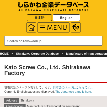
日本語
English
HOME
Shirakawa Corporate Database
Manufacture of transportatio
Kato Screw Co., Ltd. Shirakawa
Factory
現在英語のページを表示しています。
日本語のページはこちらです。
Currently English pages are displayed.
The Japanese page is here.
Address
Shirakawa
Classification
Manufacture of transportation equipment