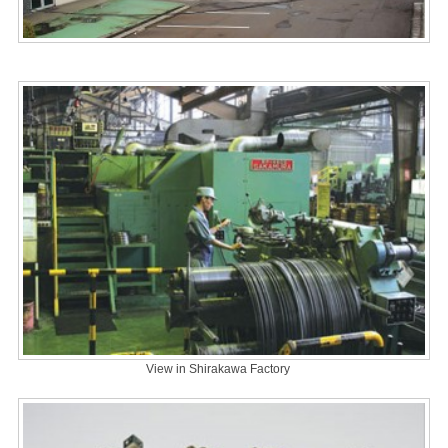
View in Shirakawa Factory