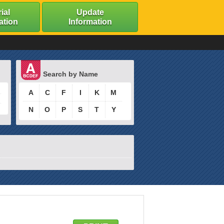
ial
Update
ation
Information
Search by Name
A
C
F
I
K
M
N
O
P
S
T
Y