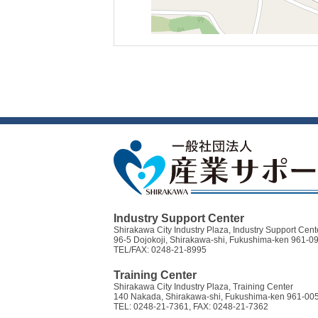
Industry Support Center
Shirakawa City Industry Plaza, Industry Support Cent
96-5 Dojokoji, Shirakawa-shi, Fukushima-ken 961-0
TEL/FAX: 0248-21-8995
Training Center
Shirakawa City Industry Plaza, Training Center
140 Nakada, Shirakawa-shi, Fukushima-ken 961-00
TEL: 0248-21-7361, FAX: 0248-21-7362