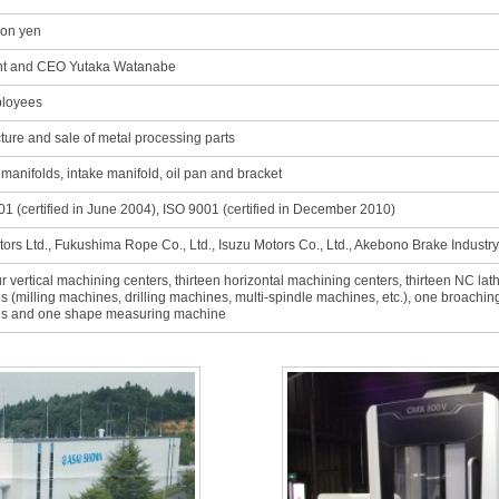
ion yen
nt and CEO Yutaka Watanabe
loyees
ure and sale of metal processing parts
manifolds, intake manifold, oil pan and bracket
1 (certified in June 2004), ISO 9001 (certified in December 2010)
ors Ltd., Fukushima Rope Co., Ltd., Isuzu Motors Co., Ltd., Akebono Brake Industry
ur vertical machining centers, thirteen horizontal machining centers, thirteen NC la
 (milling machines, drilling machines, multi-spindle machines, etc.), one broach
s and one shape measuring machine