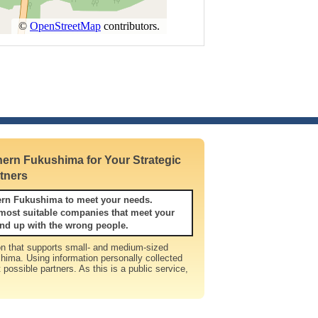
ern Fukushima for Your Strategic
tners
ern Fukushima to meet your needs.
itable companies that meet your
nd up with the wrong people.
n that supports small- and medium-sized
hima. Using information personally collected
t possible partners. As this is a public service,