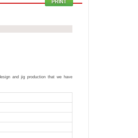
PRINT
sign and jig production that we have