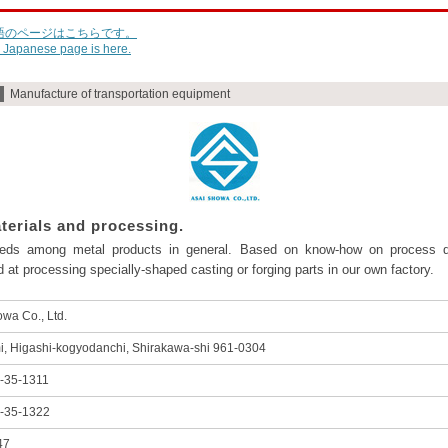
語のページはこちらです。
 Japanese page is here.
Manufacture of transportation equipment
terials and processing.
eeds among metal products in general. Based on know-how on process de
 at processing specially-shaped casting or forging parts in our own factory.
wa Co., Ltd.
i, Higashi-kogyodanchi, Shirakawa-shi 961-0304
-35-1311
-35-1322
47