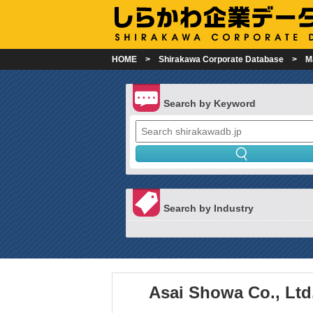
HOME
Shirakawa Corporate Database
M
Search by Keyword
Search by Industry
Asai Showa Co., Ltd