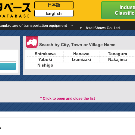
日本語
Industr
Classific
English
anufacture of transportation equipment
Asai Showa Co., Ltd.
Search by City, Town or Village Name
Shirakawa
Hanawa
Tanagura
Yabuki
Izumizaki
Nakajima
Nishigo
* Click to open and close the list
.