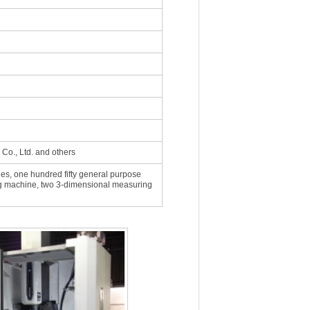
 Co., Ltd. and others
thes, one hundred fifty general purpose
ing machine, two 3-dimensional measuring