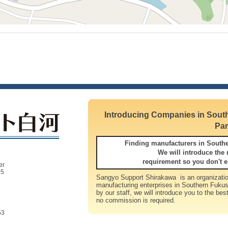
Introducing Companies in South
Par
Finding manufacturers in South
We will introduce the most su
requirement so you don't e
er
95
Sangyo Support Shirakawa is an organizatio
manufacturing enterprises in Southern Fukus
by our staff, we will introduce you to the bes
no commission is required.
53