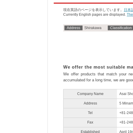
現在英語のページを表示しています。
日本
Currently English pages are displayed.
The
Address
Shirakawa
Classification
We offer the most suitable ma
We offer products that match your n
accumulated for a long time, we are good
Company Name
Asai Sho
Address
5 Minam
Tel
+81-248
Fax
+81-248
Established
April 19