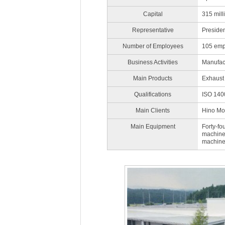
Capital
315 mill
Representative
Preside
Number of Employees
105 emp
Business Activities
Manufact
Main Products
Exhaust 
Qualifications
ISO 1400
Main Clients
Hino Mot
Main Equipment
Forty-fo
machines
machine